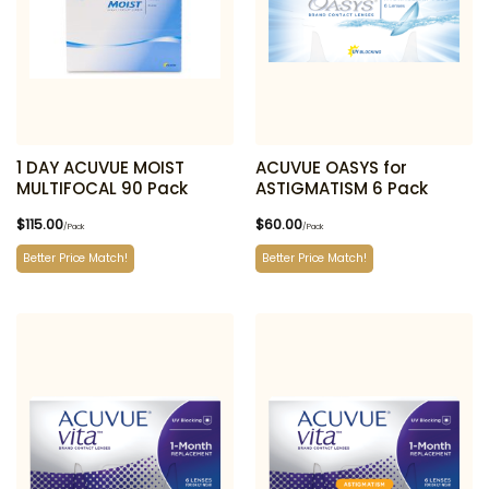
1 DAY ACUVUE MOIST
ACUVUE OASYS for
MULTIFOCAL 90 Pack
ASTIGMATISM 6 Pack
$
115.00
$
60.00
/Pack
/Pack
Better Price Match!
Better Price Match!