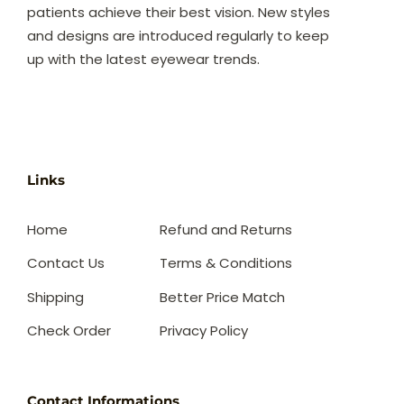
patients achieve their best vision. New styles
and designs are introduced regularly to keep
up with the latest eyewear trends.
Links
Home
Refund and Returns
Contact Us
Terms & Conditions
Shipping
Better Price Match
Check Order
Privacy Policy
Contact Informations