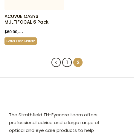
ACUVUE OASYS
MULTIFOCAL 6 Pack
$
60.00
/Pack
Better Price Match!
1
2
The Strathfield TH-Eyecare team offers
professional advice and a large range of
optical and eye care products to help