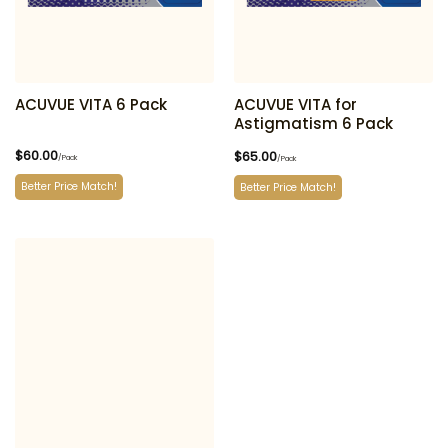
ACUVUE VITA 6 Pack
ACUVUE VITA for
Astigmatism 6 Pack
$
60.00
$
65.00
/Pack
/Pack
Better Price Match!
Better Price Match!