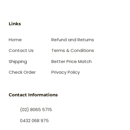
Links
Home
Refund and Returns
Contact Us
Terms & Conditions
Shipping
Better Price Match
Check Order
Privacy Policy
Contact Informations
(02) 8065 5715
0432 068 975