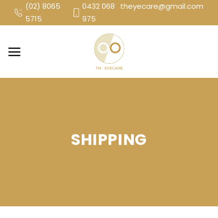
Skip
(02) 8065
0432 068
theyecare@gmail.com
to
5715
975
content
SHIPPING