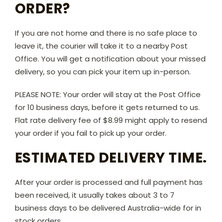
ORDER?
If you are not home and there is no safe place to
leave it, the courier will take it to a nearby Post
Office. You will get a notification about your missed
delivery, so you can pick your item up in-person.
PLEASE NOTE: Your order will stay at the Post Office
for 10 business days, before it gets returned to us.
Flat rate delivery fee of $8.99 might apply to resend
your order if you fail to pick up your order.
ESTIMATED DELIVERY TIME.
After your order is processed and full payment has
been received, it usually takes about 3 to 7
business days to be delivered Australia-wide for in
stock orders.