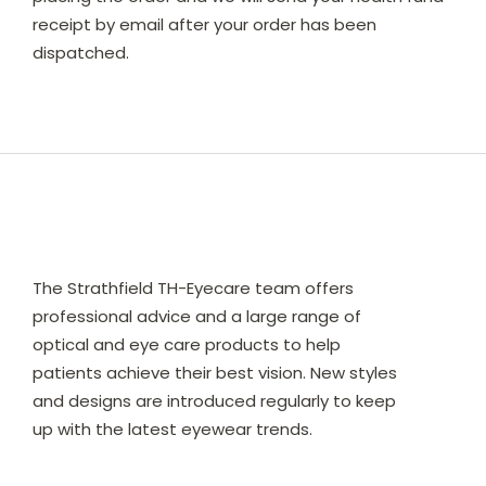
receipt by email after your order has been
dispatched.
The Strathfield TH-Eyecare team offers
professional advice and a large range of
optical and eye care products to help
patients achieve their best vision. New styles
and designs are introduced regularly to keep
up with the latest eyewear trends.