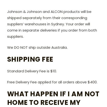
Johnson & Johnson and ALCON products will be
shipped separately from their corresponding
suppliers’ warehouses in Sydney. Your order will
come in separate deliveries if you order from both
suppliers.
We DO NOT ship outside Australia.
SHIPPING FEE
Standard Delivery Fee is $10.
Free Delivery Fee applied for all orders above $400.
WHAT HAPPEN IF I AM NOT
HOME TO RECEIVE MY