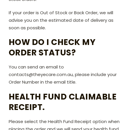
If your order is Out of Stock or Back Order, we will
advise you on the estimated date of delivery as
soon as possible.
HOW DO I CHECK MY
ORDER STATUS?
You can send an email to
contacts@theyecare.com.au, please include your
Order Number in the email title.
HEALTH FUND CLAIMABLE
RECEIPT.
Please select the Health Fund Receipt option when
placing the order and we will send your health fund