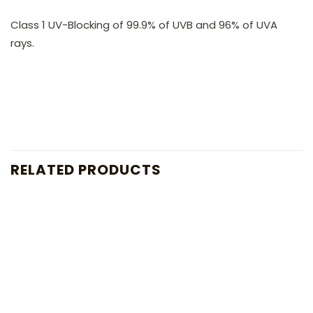
Class 1 UV-Blocking of 99.9% of UVB and 96% of UVA
rays.
RELATED PRODUCTS