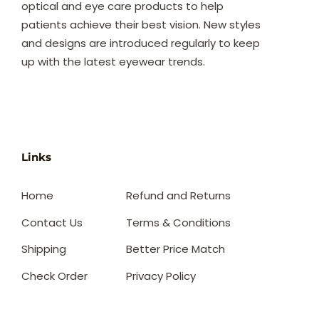
optical and eye care products to help
patients achieve their best vision. New styles
and designs are introduced regularly to keep
up with the latest eyewear trends.
Links
Home
Refund and Returns
Contact Us
Terms & Conditions
Shipping
Better Price Match
Check Order
Privacy Policy