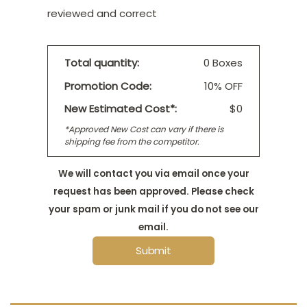
reviewed and correct
Total quantity:
0 Boxes
Promotion Code:
10% OFF
New Estimated Cost*:
$0
*Approved New Cost can vary if there is
shipping fee from the competitor.
We will contact you via email once your
request has been approved. Please check
your spam or junk mail if you do not see our
email.
Submit