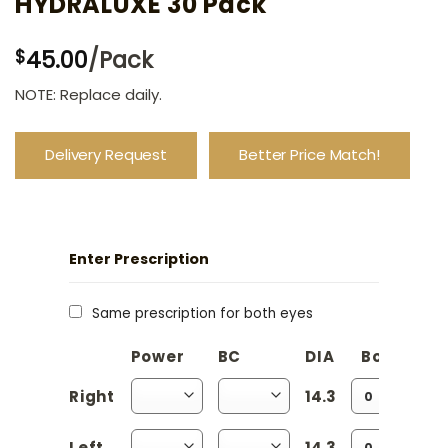
HYDRALUXE 30 Pack
45.00
/Pack
$
NOTE: Replace daily.
Delivery Request
Better Price Match!
Enter Prescription
Same prescription for both eyes
Power
BC
DIA
Boxes
Right
14.3
Left
14.3