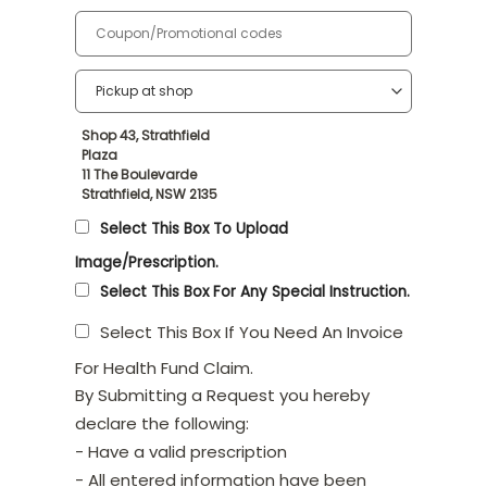
Shop 43, Strathfield
Plaza
11 The Boulevarde
Strathfield, NSW 2135
Select This Box To Upload
Image/Prescription.
Select This Box For Any Special Instruction.
Select This Box If You Need An Invoice
For Health Fund Claim.
By Submitting a Request you hereby
declare the following:
- Have a valid prescription
- All entered information have been