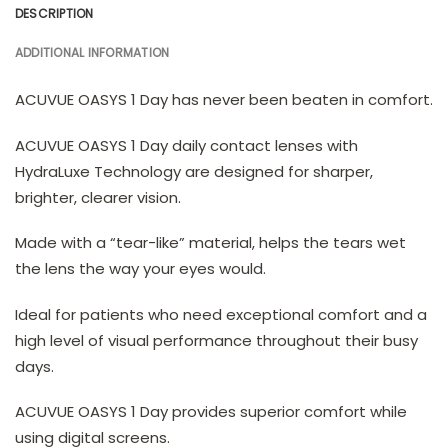
DESCRIPTION
ADDITIONAL INFORMATION
ACUVUE OASYS 1 Day has never been beaten in comfort.
ACUVUE OASYS 1 Day daily contact lenses with
HydraLuxe Technology are designed for sharper,
brighter, clearer vision.
Made with a “tear-like” material, helps the tears wet
the lens the way your eyes would.
Ideal for patients who need exceptional comfort and a
high level of visual performance throughout their busy
days.
ACUVUE OASYS 1 Day provides superior comfort while
using digital screens.