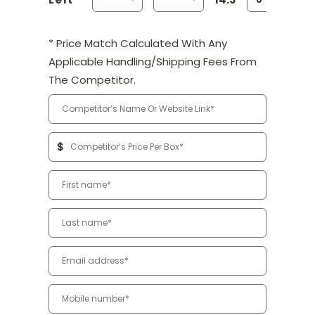
* Price Match Calculated With Any
Applicable Handling/Shipping Fees From
The Competitor.
$