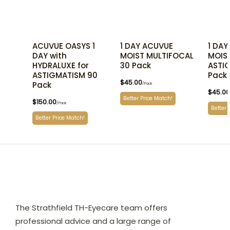
ACUVUE OASYS 1
1 DAY ACUVUE
1 DAY
DAY with
MOIST MULTIFOCAL
MOIST
HYDRALUXE for
30 Pack
ASTI
ASTIGMATISM 90
Pack
$
45.00
Pack
/Pack
$
45.00
Better Price Match!
$
150.00
/Pack
Better 
Better Price Match!
The Strathfield TH-Eyecare team offers
professional advice and a large range of