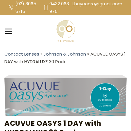
Skip
(02) 8065
0432 068
theyecare@gmail.com
to
5715
975
content
Contact Lenses
»
Johnson & Johnson
»
ACUVUE OASYS 1
DAY with HYDRALUXE 30 Pack
ACUVUE OASYS 1 DAY with