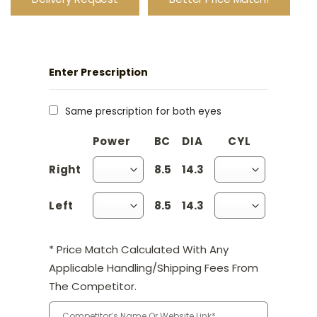
Enter Prescription
Same prescription for both eyes
Power
BC
DIA
CYL
Axis
Right
8.5
14.3
Left
8.5
14.3
* Price Match Calculated With Any
Applicable Handling/Shipping Fees From
The Competitor.