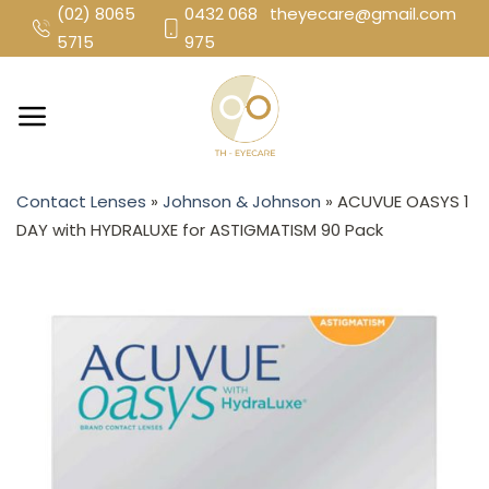
Skip
(02) 8065
0432 068
theyecare@gmail.com
to
5715
975
content
Contact Lenses
»
Johnson & Johnson
»
ACUVUE OASYS 1
DAY with HYDRALUXE for ASTIGMATISM 90 Pack