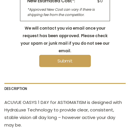
New Estimated Cost*:
$0
*Approved New Cost can vary if there is
shipping fee from the competitor.
We will contact you via email once your
request has been approved. Please check
your spam or junk mail if you do not see our
email.
Submit
DESCRIPTION
ACUVUE OASYS 1 DAY for ASTIGMATISM is designed with
HydraLuxe Technology to provide clear, consistent,
stable vision all day long – however active your day
may be.