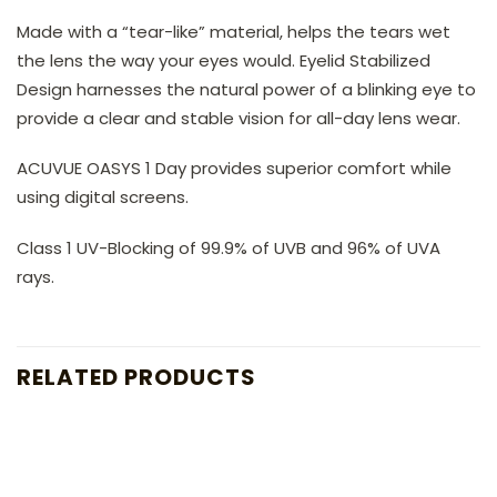
Made with a “tear-like” material, helps the tears wet
the lens the way your eyes would. Eyelid Stabilized
Design harnesses the natural power of a blinking eye to
provide a clear and stable vision for all-day lens wear.
ACUVUE OASYS 1 Day provides superior comfort while
using digital screens.
Class 1 UV-Blocking of 99.9% of UVB and 96% of UVA
rays.
RELATED PRODUCTS