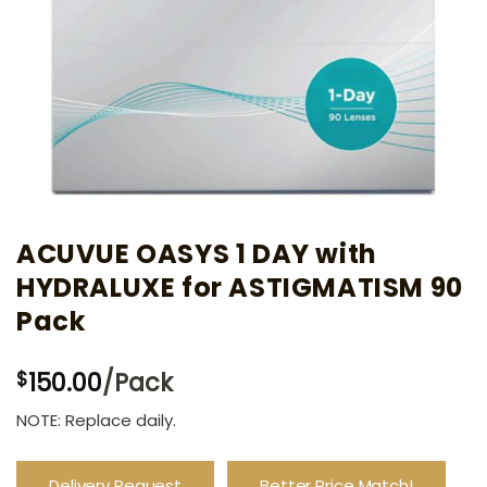
ACUVUE OASYS 1 DAY with
HYDRALUXE for ASTIGMATISM 90
Pack
150.00
/Pack
$
NOTE: Replace daily.
Delivery Request
Better Price Match!