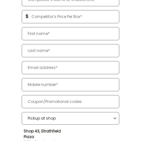
$
Shop 43, Strathfield
Plaza