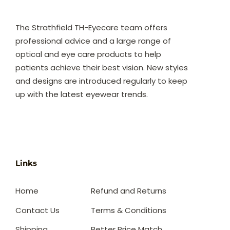
The Strathfield TH-Eyecare team offers
professional advice and a large range of
optical and eye care products to help
patients achieve their best vision. New styles
and designs are introduced regularly to keep
up with the latest eyewear trends.
Links
Home
Refund and Returns
Contact Us
Terms & Conditions
Shipping
Better Price Match