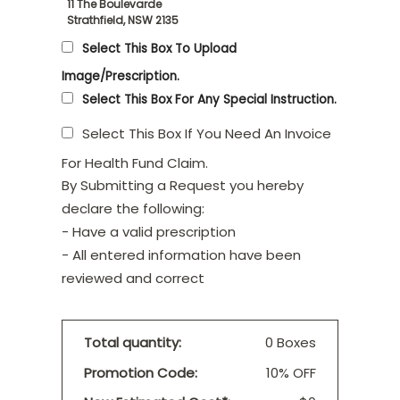
11 The Boulevarde
Strathfield, NSW 2135
Select This Box To Upload
Image/Prescription.
Select This Box For Any Special Instruction.
Select This Box If You Need An Invoice
For Health Fund Claim.
By Submitting a Request you hereby
declare the following:
- Have a valid prescription
- All entered information have been
reviewed and correct
Total quantity:
0 Boxes
Promotion Code:
10% OFF