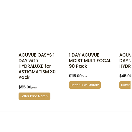
ACUVUE OASYS 1
1 DAY ACUVUE
ACUV
DAY with
MOIST MULTIFOCAL
DAY w
HYDRALUXE for
90 Pack
HYDR
ASTIGMATISM 30
$
115.00
$
45.00
Pack
/Pack
Better Price Match!
Better 
$
55.00
/Pack
Better Price Match!